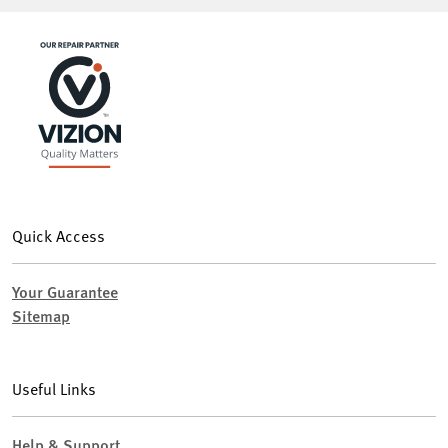
Quick Access
Your Guarantee
Sitemap
Useful Links
Help & Support