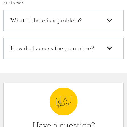
customer.
What if there is a problem?
How do I access the guarantee?
Have a question?