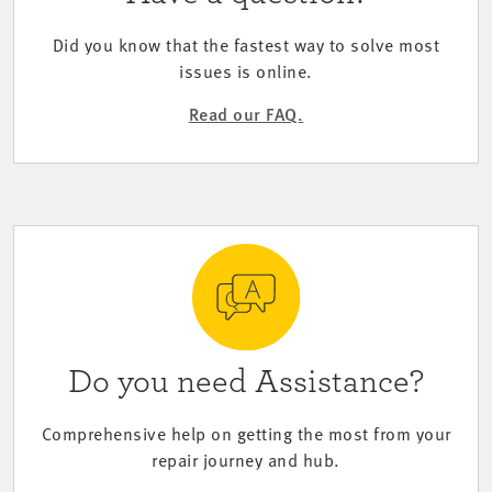
Did you know that the fastest way to solve most
issues is online.
Read our FAQ.
Do you need Assistance?
Comprehensive help on getting the most from your
repair journey and hub.