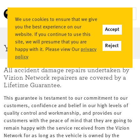
We use cookies to ensure that we give
you the best experience on our
Accept
website. If you continue to use this
site, we will presume that you are
Reject
YOUR GUARANTEE
happy with it. Please view Our
privacy
policy
All accident damage repairs undertaken by
Vizion Network repairers are covered by a
Lifetime Guarantee.
This guarantee is testament to our commitment to our
customers, confidence and belief in our high levels of
quality control and workmanship, and provides our
customers with the peace of mind that they are going to
remain happy with the service received from the Vizion
Network for as long as the vehicle is owned by the