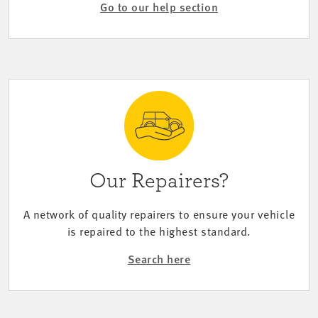
Go to our help section
Our Repairers?
A network of quality repairers to ensure your vehicle
is repaired to the highest standard.
Search here